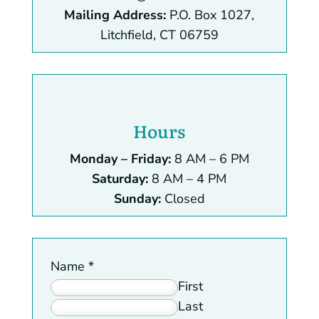
Mailing Address:
P.O. Box 1027,
Litchfield, CT 06759
Hours
Monday – Friday:
8 AM – 6 PM
Saturday:
8 AM – 4 PM
Sunday:
Closed
Name
*
First
Last