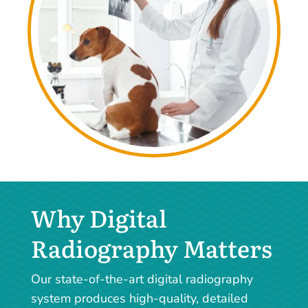
Why Digital
Radiography Matters
Our state-of-the-art digital radiography
system produces high-quality, detailed