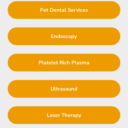
Pet Dental Services
Endoscopy
Platelet Rich Plasma
Ultrasound
Laser Therapy