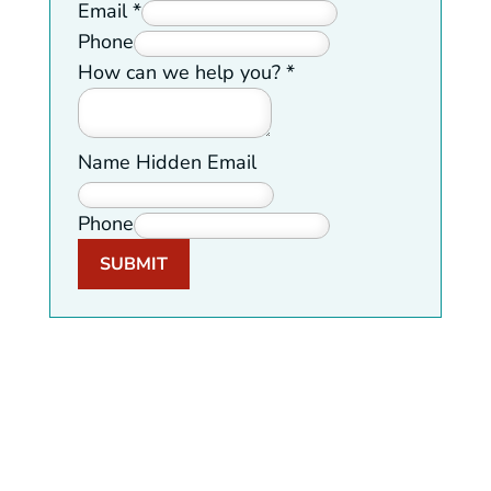
Email
*
Phone
How can we help you?
*
Name Hidden Email
Phone
SUBMIT