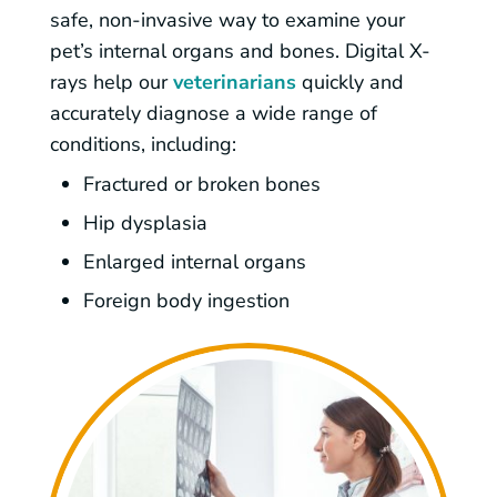
safe, non-invasive way to examine your
pet’s internal organs and bones. Digital X-
rays help our
veterinarians
quickly and
accurately diagnose a wide range of
conditions, including:
Fractured or broken bones
Hip dysplasia
Enlarged internal organs
Foreign body ingestion