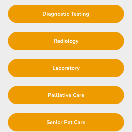
Diagnostic Testing
Radiology
Laboratory
Palliative Care
Senior Pet Care