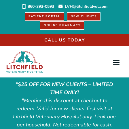
860-393-0593
LVH@litchfieldvet.com
PATIENT PORTAL
NEW CLIENTS
ONLINE PHARMACY
CALL US TODAY
*$25 OFF FOR NEW CLIENTS – LIMITED
TIME ONLY!
*Mention this discount at checkout to
redeem. Valid for new clients’ first visit at
Litchfield Veterinary Hospital only. Limit one
per household. Not redeemable for cash.