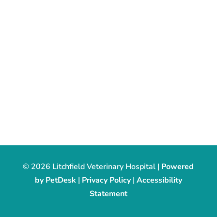
© 2026 Litchfield Veterinary Hospital |
Powered
by PetDesk
|
Privacy Policy
|
Accessibility
Statement