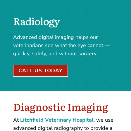
Radiology
Advanced digital imaging helps our
veterinarians see what the eye cannot —
quickly, safely, and without surgery.
CALL US TODAY
Diagnostic Imaging
At
Litchfield Veterinary Hospital
, we use
advanced digital radiography to provide a