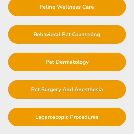
Feline Wellness Care
Behavioral Pet Counseling
Pet Dermatology
Pet Surgery And Anesthesia
Laparoscopic Procedures