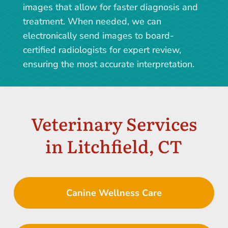
images that allow for faster diagnosis and
treatment. When needed, we can
electronically send images to board-
certified radiologists for expert review,
ensuring the most accurate interpretation.
Veterinary Services
in Litchfield, CT
Canine Wellness Care