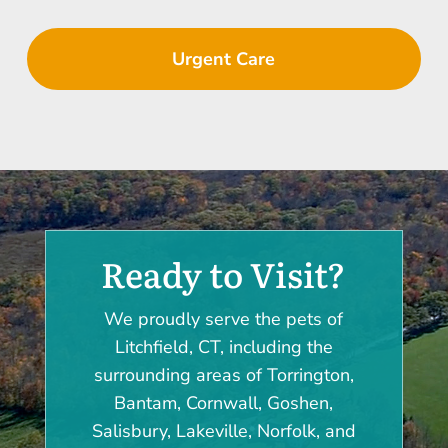
Urgent Care
Ready to Visit?
We proudly serve the pets of
Litchfield, CT, including the
surrounding areas of Torrington,
Bantam, Cornwall, Goshen,
Salisbury, Lakeville, Norfolk, and