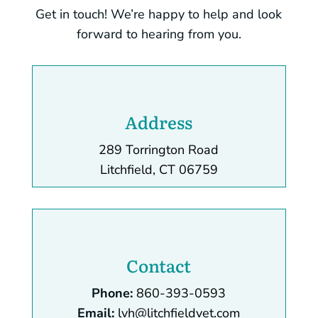
Get in touch! We’re happy to help and look
forward to hearing from you.
Address
289 Torrington Road
Litchfield, CT 06759
Contact
Phone:
860-393-0593
Email:
lvh@litchfieldvet.com