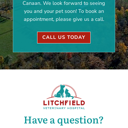
Canaan. We look forward to seeing
you and your pet soon! To book an
appointment, please give us a call.
CALL US TODAY
Have a question?