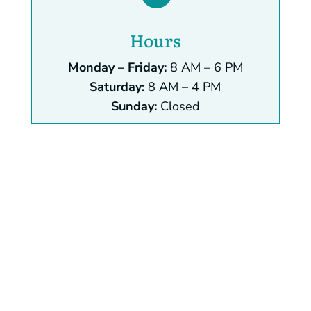
Hours
Monday – Friday:
8 AM – 6 PM
Saturday:
8 AM – 4 PM
Sunday:
Closed
Name
*
First
Last
help you? Phone
Email
*