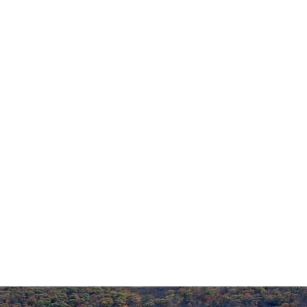
Emergencies