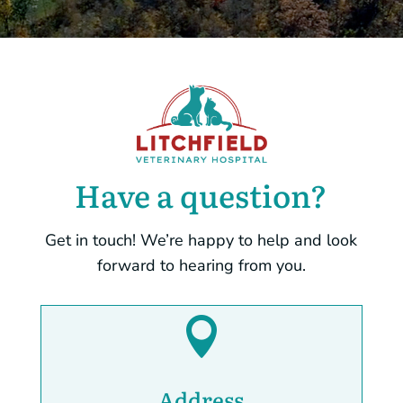
Have a question?
Get in touch! We’re happy to help and look
forward to hearing from you.

Address