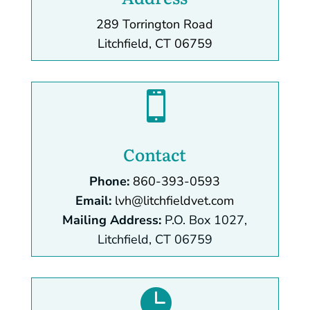
289 Torrington Road
Litchfield, CT 06759

Contact
Phone:
860-393-0593
Email:
lvh@litchfieldvet.com
Mailing Address:
P.O. Box 1027,
Litchfield, CT 06759
