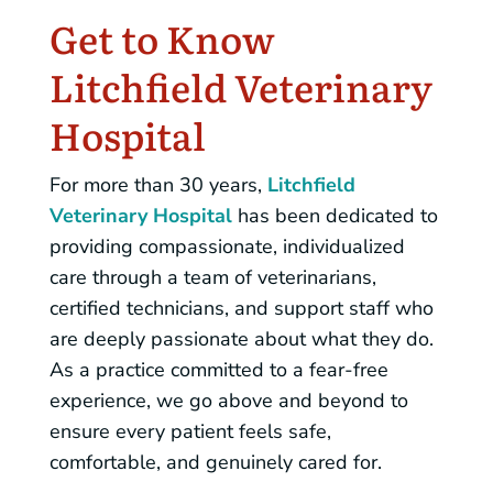
Get to Know
Litchfield Veterinary
Hospital
For more than 30 years,
Litchfield
Veterinary Hospital
has been dedicated to
providing compassionate, individualized
care through a team of veterinarians,
certified technicians, and support staff who
are deeply passionate about what they do.
As a practice committed to a fear-free
experience, we go above and beyond to
ensure every patient feels safe,
comfortable, and genuinely cared for.