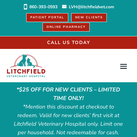
860-393-0593
LVH@litchfieldvet.com
PATIENT PORTAL
NEW CLIENTS
ONLINE PHARMACY
CALL US TODAY
*$25 OFF FOR NEW CLIENTS – LIMITED
TIME ONLY!
*Mention this discount at checkout to
redeem. Valid for new clients’ first visit at
Litchfield Veterinary Hospital only. Limit one
per household. Not redeemable for cash.