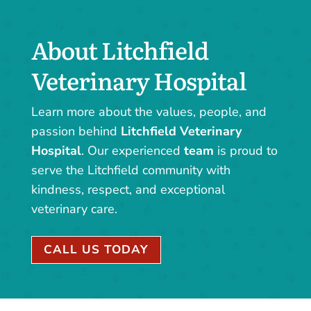
About Litchfield
Veterinary Hospital
Learn more about the values, people, and
passion behind
Litchfield Veterinary
Hospital
. Our experienced
team
is proud to
serve the Litchfield community with
kindness, respect, and exceptional
veterinary care.
CALL US TODAY