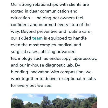
Our strong relationships with clients are
rooted in clear communication and
education — helping pet owners feel
confident and informed every step of the
way. Beyond preventive and routine care,
our skilled
team
is equipped to handle
even the most complex medical and
surgical cases, utilizing advanced
technology such as endoscopy, laparoscopy,
and our in-house diagnostic lab. By
blending innovation with compassion, we
work together to deliver exceptional results
for every pet we see.