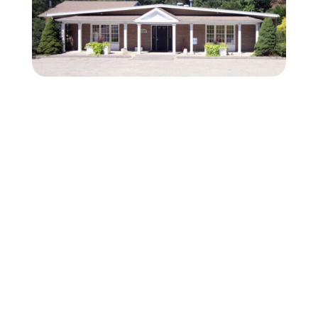
Fear Free Certified