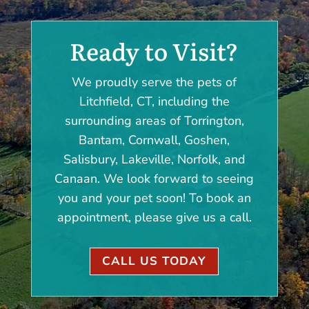
Ready to Visit?
We proudly serve the pets of
Litchfield, CT, including the
surrounding areas of Torrington,
Bantam, Cornwall, Goshen,
Salisbury, Lakeville, Norfolk, and
Canaan. We look forward to seeing
you and your pet soon! To book an
appointment, please give us a call.
CALL US TODAY