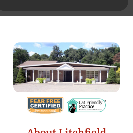
About Litchfield