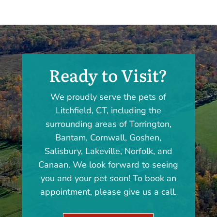
Ready to Visit?
We proudly serve the pets of
Litchfield, CT, including the
surrounding areas of Torrington,
Bantam, Cornwall, Goshen,
Salisbury, Lakeville, Norfolk, and
Canaan. We look forward to seeing
you and your pet soon! To book an
appointment, please give us a call.