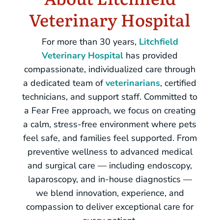
Veterinary Hospital
For more than 30 years,
Litchfield
Veterinary Hospital
has provided
compassionate, individualized care through
a dedicated team of
veterinarians
, certified
technicians, and support staff. Committed to
a Fear Free approach, we focus on creating
a calm, stress-free environment where pets
feel safe, and families feel supported. From
preventive wellness to advanced medical
and surgical care — including endoscopy,
laparoscopy, and in-house diagnostics —
we blend innovation, experience, and
compassion to deliver exceptional care for