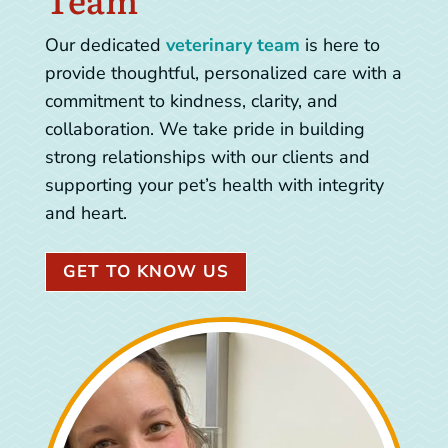
Our dedicated
veterinary team
is here to
provide thoughtful, personalized care with a
commitment to kindness, clarity, and
collaboration. We take pride in building
strong relationships with our clients and
supporting your pet’s health with integrity
and heart.
GET TO KNOW US