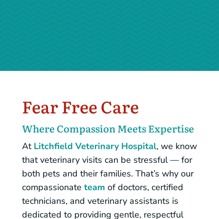
– Scott W.
Fear Free Care
Where Compassion Meets Expertise
At
Litchfield Veterinary Hospital
, we know
that veterinary visits can be stressful — for
both pets and their families. That’s why our
compassionate
team
of doctors, certified
technicians, and veterinary assistants is
dedicated to providing gentle, respectful