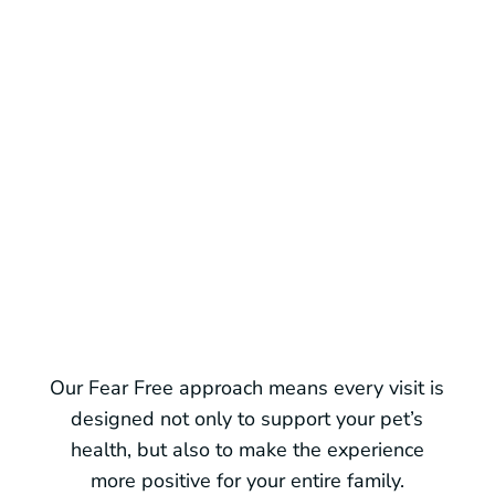
Pre-visit support
For pets prone to anxiety, we can
recommend medications or tips to
make carriers, car rides, and arrival
less stressful.
Our Fear Free approach means every visit is
designed not only to support your pet’s
health, but also to make the experience
more positive for your entire family.