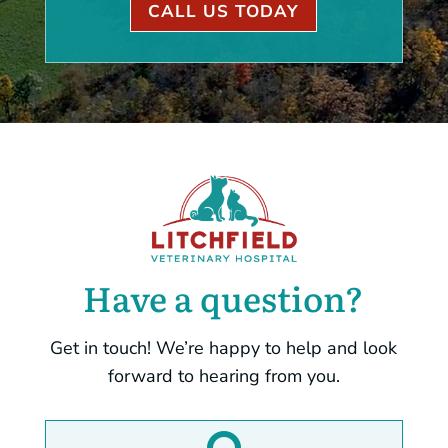
CALL US TODAY
Have a question?
Get in touch! We’re happy to help and look
forward to hearing from you.