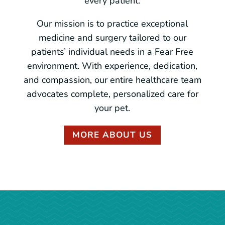
every patient.
Our mission is to practice exceptional
medicine and surgery tailored to our
patients’ individual needs in a Fear Free
environment. With experience, dedication,
and compassion, our entire healthcare team
advocates complete, personalized care for
your pet.
MORE ABOUT US