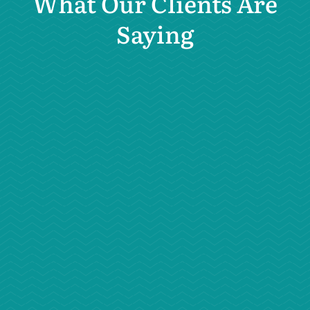
What Our Clients Are
Saying
“Dr. Carey saved our kitten’s life. He
has FIPS, a formerly deadly virus.
Dr. Carey has been keeping up with
trends and has prescribed a
revolutionary antiviral medication
that is saving the lives of cats with
this disease.”
– Sabrina B.