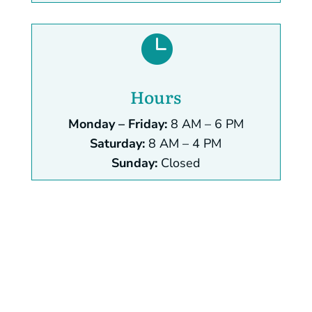

Hours
Monday – Friday:
8 AM – 6 PM
Saturday:
8 AM – 4 PM
Sunday:
Closed
Name
*
First
Last
Email
*