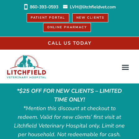
860-393-0593
LVH@litchfieldvet.com
PATIENT PORTAL
NEW CLIENTS
ONLINE PHARMACY
CALL US TODAY
*$25 OFF FOR NEW CLIENTS – LIMITED
TIME ONLY!
*Mention this discount at checkout to
redeem. Valid for new clients’ first visit at
Litchfield Veterinary Hospital only. Limit one
per household. Not redeemable for cash.