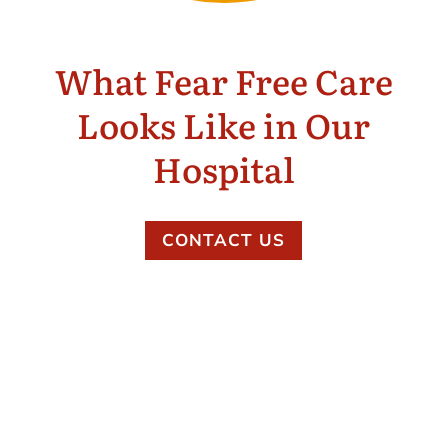
What Fear Free Care
Looks Like in Our
Hospital
CONTACT US
Gentle, individualized handling