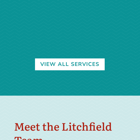
Endoscopy
Learn More →
VIEW ALL SERVICES
Meet the Litchfield
Team