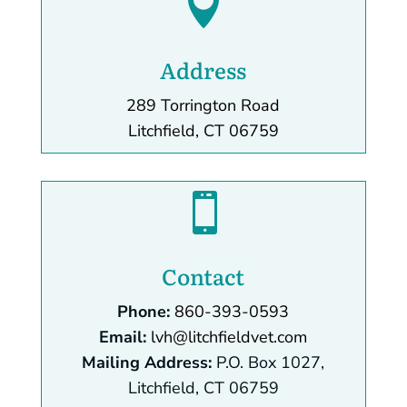

Address
289 Torrington Road
Litchfield, CT 06759

Contact
Phone:
860-393-0593
Email:
lvh@litchfieldvet.com
Mailing Address:
P.O. Box 1027,
Litchfield, CT 06759