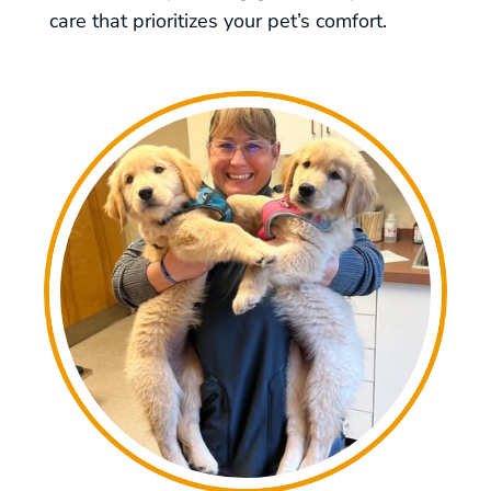
care that prioritizes your pet’s comfort.