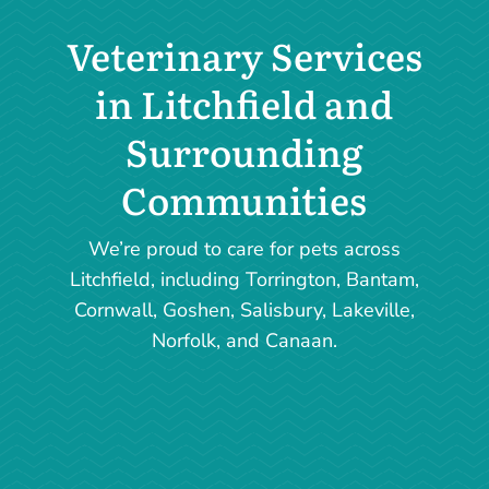
Veterinary Services
in Litchfield and
Surrounding
Communities
We’re proud to care for pets across
Litchfield, including Torrington, Bantam,
Cornwall, Goshen, Salisbury, Lakeville,
Norfolk, and Canaan.